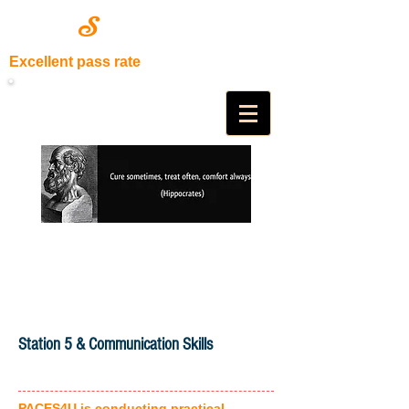
S
PACE
4U
Excellent pass rate
Station 5 & Communication Skills
PACES4U is conducting practical