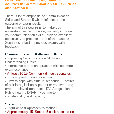
courses in Communication Skills / Ethics
and Station 5
There is lot of emphasis on Communication
Skills and Station 5 which influences the
outcome of exam result.
The aim of this course is to make you
understand some of the key issues , improve
your communication skills , provide excellent
opportunity to practice some of the cases &
Scenarios asked in previous exams with
feedback.
Communication Skills and Ethics
• Improving Communication Skills and
Understanding Ethics
• Interactive one to one practice with common
exam scenarios
•
At least 10-15 Common / difficult scenarios
• Ethics questions and dilemma
• How to cope with difficult scenarios - Conflict
of opinions , Unhappy patient or relative , drug
errors , delayed treatment , DVLA regulations ,
Public health , DNAR , Post mortem ,
confidentiality and capacity
Station 5
• Right or best approach to station 5
•
Approximately 15 Station 5 clinical cases on