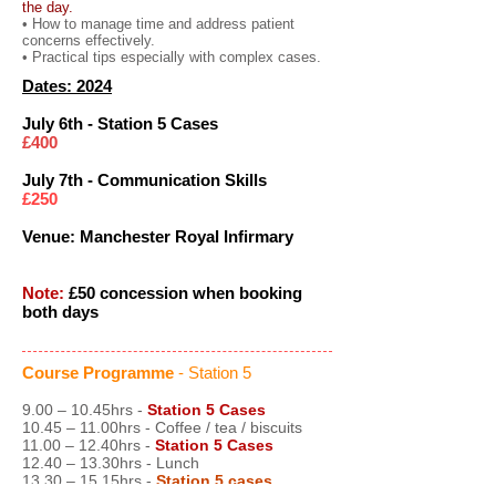
the day.
• How to manage time and address patient
concerns effectively.
• Practical tips especially with complex cases.
Dates: 2024
July 6th - Station 5 Cases
£400
July 7th - Communication Skills
£250
Venue: Manchester Royal Infirmary
Note:
£50 concession when booking
both days
Course Programme
- Station 5
9.00 – 10.45hrs -
Station 5 Cases
10.45 – 11.00hrs - Coffee / tea / biscuits
11.00 – 12.40hrs -
Station 5 Cases
12.40 – 13.30hrs - Lunch
13.30 – 15.15hrs -
Station 5 cases